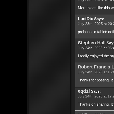
More blogs like this 
LusiDic
Says:
July 23rd, 2025 at 20:
probenecid tablet: de
Stephen Hall
Say
July 24th, 2025 at 06:
I really enjoyed the st
Robert Francis 
July 24th, 2025 at 15:
Thanks for posting. It’s
eqd1l
Says:
July 24th, 2025 at 17:
Thanks on sharing. It’s