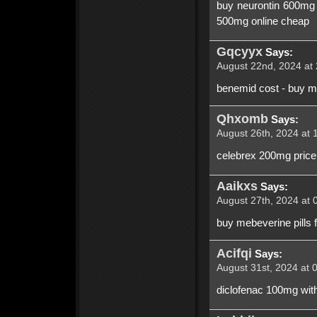
buy neurontin 600mg o
500mg online cheap
Gqcyyx
Says:
August 22nd, 2024 at 
benemid cost - buy mo
Qhxomb
Says:
August 26th, 2024 at 
celebrex 200mg price 
Aaikxs
Says:
August 27th, 2024 at 
buy mebeverine pills 
Acifqi
Says:
August 31st, 2024 at 
diclofenac 100mg with