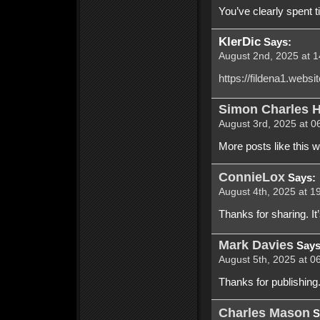
You’ve clearly spent ti
KlerDic
Says:
August 2nd, 2025 at 1
https://fildena1.websi
Simon Charles H
August 3rd, 2025 at 0
More posts like this 
ConnieLox
Says:
August 4th, 2025 at 1
Thanks for sharing. It’
Mark Davies
Says
August 5th, 2025 at 0
Thanks for publishing. 
Charles Mason
S