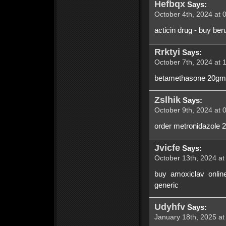
Hefbqx
Says:
October 4th, 2024 at 
acticin drug - buy ben
Rrktyi
Says:
October 7th, 2024 at 
betamethasone 20gm b
Zslhik
Says:
October 9th, 2024 at 
order metronidazole 
Jvicfe
Says:
October 13th, 2024 at
buy amoxiclav onlin
generic
Udyhfv
Says:
January 18th, 2025 at