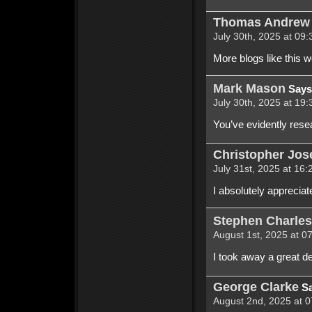
Thomas Andrew 
July 30th, 2025 at 09:
More blogs like this 
Mark Mason
Says
July 30th, 2025 at 19:
You’ve evidently rese
Christopher Jo
July 31st, 2025 at 16:
I absolutely appreciat
Stephen Charles
August 1st, 2025 at 0
I took away a great de
George Clarke
Sa
August 2nd, 2025 at 0