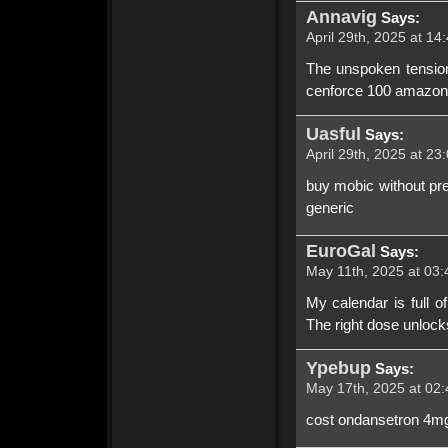
Annavig
Says:
April 29th, 2025 at 14
The unspoken tension
cenforce 100 amazon.
Uasful
Says:
April 29th, 2025 at 23
buy mobic without pr
generic
EuroGal
Says:
May 11th, 2025 at 03:
My calendar is full of
The right dose unlocks
Ypebup
Says:
May 17th, 2025 at 02:
cost ondansetron 4mg