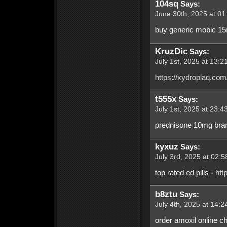
104sq
Says:
June 30th, 2025 at 01
buy generic mobic 1
KruzDic
Says:
July 1st, 2025 at 13:2
https://xydroplaq.com
t555x
Says:
July 1st, 2025 at 23:4
prednisone 10mg brand
kyxuz
Says:
July 3rd, 2025 at 02:5
top rated ed pills -
htt
b8ztu
Says:
July 4th, 2025 at 14:2
order amoxil online ch