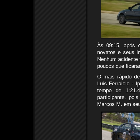
Às 09:15, após o
novatos e seus i
Nenhum acidente fo
poucos que ficaram
O mais rápido de
Luis Ferraiolo - 
tempo de 1:21.
participante, po
Marcos M. em seu