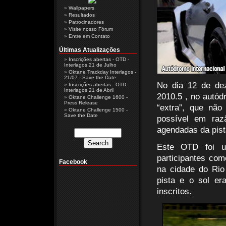
Wallpapers
Resultados
Patrocinadores
Visite nosso Fórum
Entre em Contato
Últimas Atualizações
Inscrições abertas - OTD -
Interlagos 21 de Julho
Oktane Trackday Interlagos -
21/07 - Save the Date
No dia 12 de de
Inscrições abertas - OTD -
Interlagos 21 de Abril
2010.5 , no autód
Oktane Challenge 1600 -
Press Release
“extra”, que não
Oktane Challenge 1500 -
Save the Date
possível em raz
agendadas da pist
Este OTD foi u
participantes com
Facebook
na cidade do Rio
pista e o sol er
inscritos.