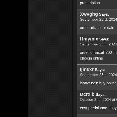
prescription
Xwvghg
Says:
September 23rd, 2024
order artane for sale 
Hmymix
Says:
September 25th, 2024
order omnicef 300 mg
cleocin online
Ijmkxr
Says:
September 28th, 2024
isotretinoin buy onlin
Dcrxlb
Says:
October 2nd, 2024 at 
cost prednisone - buy