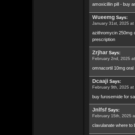
amoxicillin pill - buy 
Wueemg
Says:
January 31st, 2025 at
azithromycin 250mg ca
prescription
Zrjhar
Says:
February 2nd, 2025 at
omnacortil 10mg oral 
Dcaaji
Says:
February 9th, 2025 at
buy furosemide for s
Jnlfsf
Says:
February 15th, 2025 a
clavulanate where to b