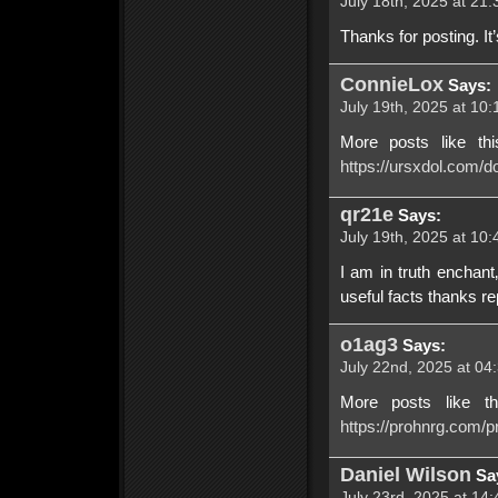
July 18th, 2025 at 21:
Thanks for posting. It’s
ConnieLox
Says:
July 19th, 2025 at 10:
More posts like th
https://ursxdol.com/do
qr21e
Says:
July 19th, 2025 at 10:
I am in truth enchant
useful facts thanks re
o1ag3
Says:
July 22nd, 2025 at 04
More posts like t
https://prohnrg.com/pr
Daniel Wilson
Sa
July 23rd, 2025 at 14: