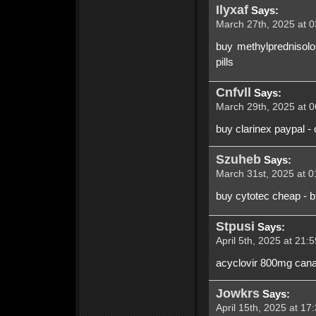
Ilyxaf
Says:
March 27th, 2025 at 0
buy methylprednisolo
pills
Cnfvll
Says:
March 29th, 2025 at 0
buy clarinex paypal -
Szuheb
Says:
March 31st, 2025 at 0
buy cytotec cheap - bu
Stpusi
Says:
April 5th, 2025 at 21:
acyclovir 800mg canad
Jowkrs
Says:
April 15th, 2025 at 17