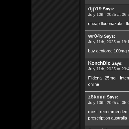
djp19
Says:
July 10th, 2025 at 06:
cheap fluconazole - f
wr04s
Says:
July 11th, 2025 at 19:
buy cenforce 100mg o
KonchDic
Says:
July 11th, 2025 at 23:
Fildena 25mg: inter
online
z8kmm
Says:
July 13th, 2025 at 05:
most recommended onl
prescription australia