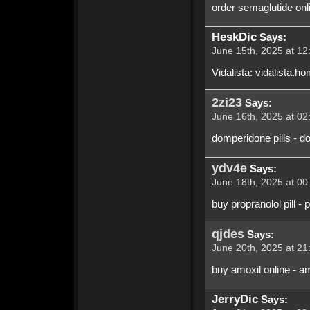
order semaglutide onl
HeskDic
Says:
June 15th, 2025 at 12
Vidalista: vidalista.ho
2zi23
Says:
June 16th, 2025 at 02
domperidone pills - d
ydv4e
Says:
June 18th, 2025 at 00
buy propranolol pill -
qjdes
Says:
June 20th, 2025 at 21
buy amoxil online - a
JerryDic
Says: