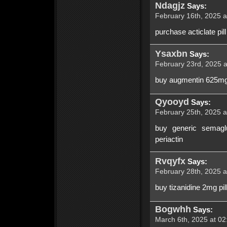
Ndagjz
Says:
February 16th, 2025 a
purchase acticlate pill
Ysaxbn
Says:
February 23rd, 2025 a
buy augmentin 625mg 
Qyooyd
Says:
February 25th, 2025 a
buy generic semaglu
periactin
Rvqyfx
Says:
February 28th, 2025 a
buy tizanidine 2mg pi
Bogwhh
Says:
March 6th, 2025 at 02