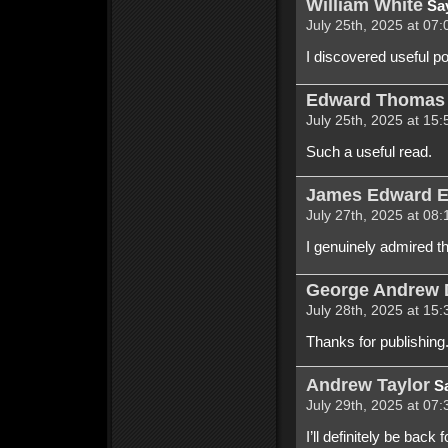
William White
Sa
July 25th, 2025 at 07:
I discovered useful po
Edward Thomas 
July 25th, 2025 at 15:
Such a useful read.
James Edward 
July 27th, 2025 at 08:
I genuinely admired t
George Andrew 
July 28th, 2025 at 15:
Thanks for publishing. 
Andrew Taylor
Sa
July 29th, 2025 at 07:
I’ll definitely be back 