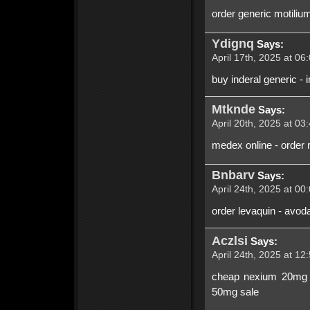
order generic motiliu
Ydignq
Says:
April 17th, 2025 at 06
buy inderal generic -
Mtknde
Says:
April 20th, 2025 at 03
medex online - order 
Bnbarv
Says:
April 24th, 2025 at 00
order levaquin - avod
Aczlsi
Says:
April 24th, 2025 at 12
cheap nexium 20mg - 
50mg sale