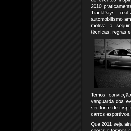
2010 praticament
TrackDays rea
automobilismo am
motiva a seguir
técnicas, regras 
Temos convicção
vanguarda dos ev
ser fonte de insp
carros esportivos.
Que 2011 seja ain
cheias e tempos c