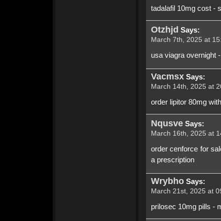
tadalafil 10mg cost - 
Otzhjd
Says:
March 7th, 2025 at 15
usa viagra overnight -
Vacmsx
Says:
March 14th, 2025 at 2
order lipitor 80mg wit
Nqusve
Says:
March 16th, 2025 at 1
order cenforce for sa
a prescription
Wrybho
Says:
March 21st, 2025 at 0
prilosec 10mg pills -