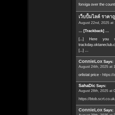
forxiga over the count
เว็บปั้มไลค์ ราคาถ
August 22nd, 2025 at 
… [Trackback] …
[...] Here you w
trackday.oktaneclub.
[...] …
ConnieLox
Says:
August 24th, 2025 at 
orlistat price -
https:/
SahaDic
Says:
August 28th, 2025 at 
https://btob.scrt.co
ConnieLox
Says: