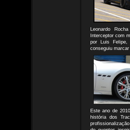
Leonardo Rocha
Interceptor com m
por Luis Felipe
conseguiu marcar 
Este ano de 2010
história dos Tr
profissionalizaç
de eventos insp