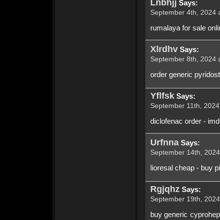
Lnbhjj
Says:
September 4th, 2024 a
rumalaya for sale onlin
Xlrdhv
Says:
September 8th, 2024 a
order generic pyridos
Yflfsk
Says:
September 11th, 2024 
diclofenac order - im
Urfnna
Says:
September 14th, 2024
lioresal cheap - buy p
Rgjqhz
Says:
September 19th, 2024 
buy generic cyprohept