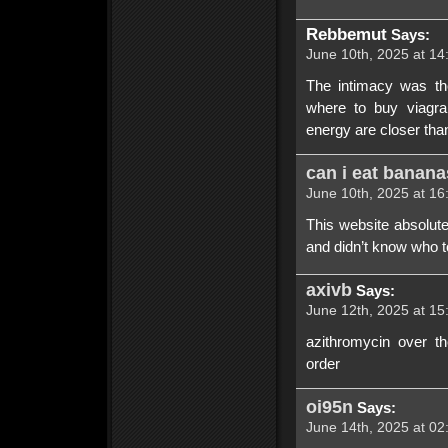
Rebbemut
Says:
June 10th, 2025 at 14
The intimacy was th
where to buy viagra
energy are closer than
can i eat bananas
June 10th, 2025 at 16
This website absolute
and didn’t know who t
axivb
Says:
June 12th, 2025 at 15
azithromycin over t
order
oi95n
Says:
June 14th, 2025 at 02