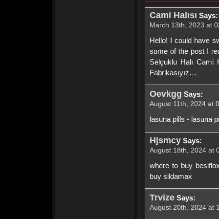
Cami Halısı
Says:
March 13th, 2023 at 0
Hello! I could have s
some of the post I re
Selçuklu Halı Cami H
Fabrikasıyız…
Oevkgg
Says:
August 11th, 2024 at 
lasuna pills - lasuna p
Hjsmcy
Says:
August 18th, 2024 at 
where to buy besiflox
buy sildamax
Trvize
Says:
August 20th, 2024 at 