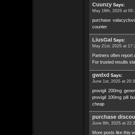
Cuunzy
Says:
May 18th, 2025 at 05:
purchase valacyclovi
counter
LiusGal
Says:
May 21st, 2025 at 17:
Partners often report
For trusted results st
gwdxd
Says:
June 1st, 2025 at 20:
provigil 200mg gener
provigil 100mg pill b
cheap
purchase discoun
June 8th, 2025 at 22:
More posts like this 