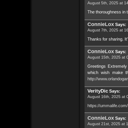
August 5th, 2025 at 1
The thoroughness in t
ConnieLox
Says:
August 7th, 2025 at 1
Thanks for sharing. It’s
ConnieLox
Says:
August 15th, 2025 at 
Greetings Extremely u
which wish make th
http://www.orlandoga
VerityDic
Says:
August 16th, 2025 at 
https://ummalife.com
ConnieLox
Says:
August 21st, 2025 at 