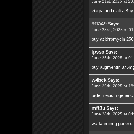
June 21st, 2025 at 23
viagra and cialis: Buy
9da49
Says:
June 23rd, 2025 at 01
buy azithromycin 250
lpsso
Says:
June 25th, 2025 at 01
buy augmentin 375mg 
w4bck
Says:
June 26th, 2025 at 18
order nexium generic
mft3u
Says:
June 28th, 2025 at 04
warfarin 5mg generic