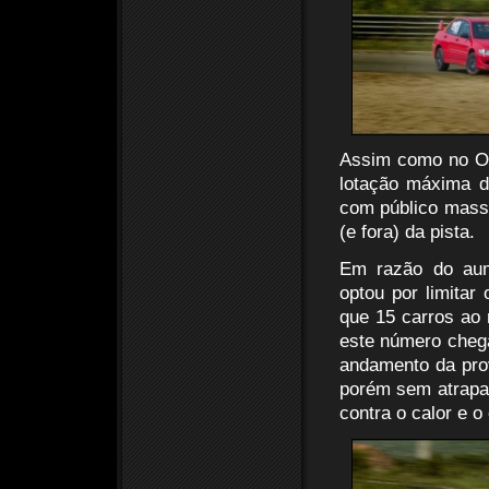
Assim como no OT
lotação máxima d
com público massi
(e fora) da pista.
Em razão do aum
optou por limitar
que 15 carros ao
este número chega
andamento da prov
porém sem atrapal
contra o calor e o