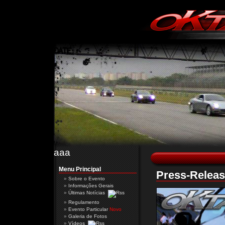
aaa
Menu Principal
Press-Releas
Sobre o Evento
Informações Gerais
Últimas Notícias
Regulamento
Evento Particular
Novo
Galeria de Fotos
Vídeos