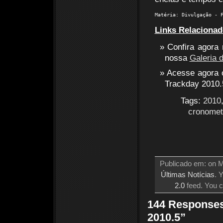
Matéria: Divulgação - 
Links Relacionad
Confira agora
nossa
Galeria 
Acesse agora o
Trackday 2010.
Tags:
2010
cronome
Publicado em: on M
Últimas Notícias
. 
2.0
feed. You 
144 Responses
2010.5”